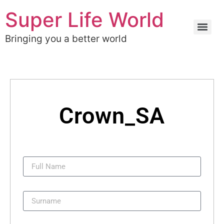
Super Life World
Bringing you a better world
Crown_SA
Full Name
Surname
Username: