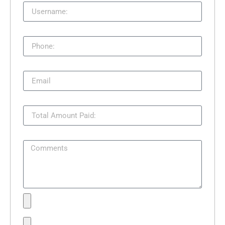
Phone:
Email
Total Amount Paid:
Comments