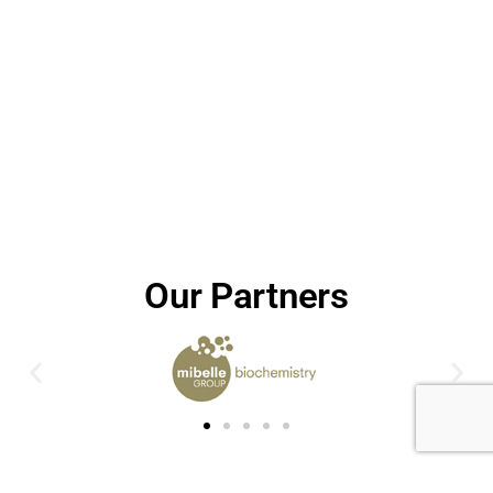
Our Partners