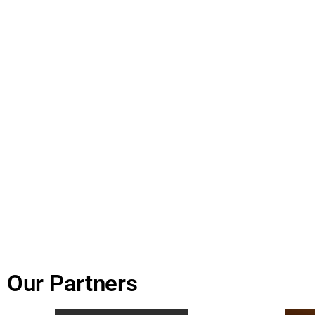
Our Partners