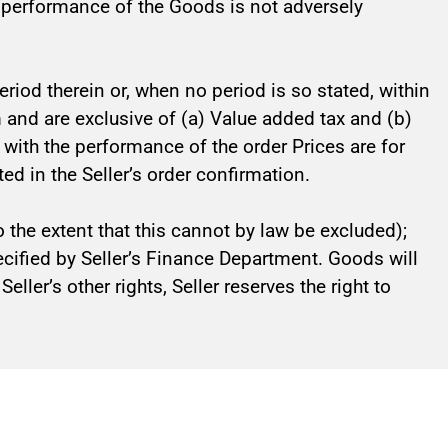
e performance of the Goods is not adversely
riod therein or, when no period is so stated, within
orm and are exclusive of (a) Value added tax and (b)
n with the performance of the order Prices are for
ed in the Seller’s order confirmation.
 the extent that this cannot by law be excluded);
pecified by Seller’s Finance Department. Goods will
ller’s other rights, Seller reserves the right to