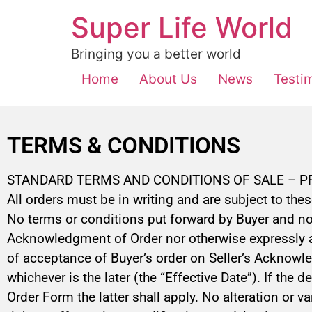
Super Life World
Bringing you a better world
Home
About Us
News
Testi
TERMS & CONDITIONS
STANDARD TERMS AND CONDITIONS OF SALE – 
All orders must be in writing and are subject to the
No terms or conditions put forward by Buyer and no 
Acknowledgment of Order nor otherwise expressly agr
of acceptance of Buyer’s order on Seller’s Acknowled
whichever is the later (the “Effective Date”). If the
Order Form the latter shall apply. No alteration or v