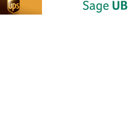
JHB OFFI
NPS OFFICE:
FFICE:
Contact Nu
Contact Number:
061 527 710
ct Number:
061 526 1199
20 8768
Shop 4 B Gr
Shop no,23
Bridge on B
 12 ground floor
The Sentinel Shelly beach
Bond Street
a street The mall
Business Park Marine
Fscher Driv
ha CBD 5100
drive Shelly beach
B Randburg
Johannesbu
Hos