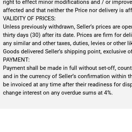
right to effect minor modifications and / or improv
affected and that neither the Price nor delivery is af
VALIDITY OF PRICES:
Unless previously withdrawn, Seller’s prices are ope
thirty days (30) after its date. Prices are firm for d
any similar and other taxes, duties, levies or other 
Goods delivered Seller’s shipping point, exclusive o
PAYMENT:
Payment shall be made in full without set-off, count
and in the currency of Seller’s confirmation within 
be invoiced at any time after their readiness for disp
change interest on any overdue sums at 4%.