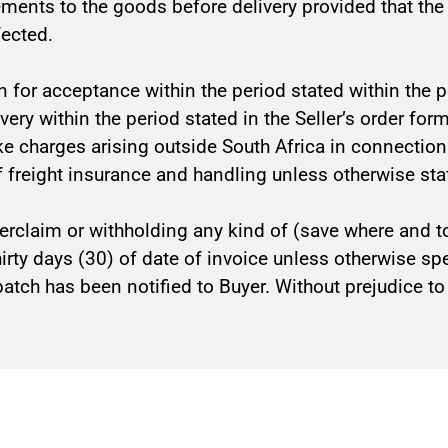
ements to the goods before delivery provided that th
fected.
n for acceptance within the period stated within the pe
elivery within the period stated in the Seller’s order f
like charges arising outside South Africa in connectio
f freight insurance and handling unless otherwise stat
erclaim or withholding any kind of (save where and to
thirty days (30) of date of invoice unless otherwise s
atch has been notified to Buyer. Without prejudice to Se