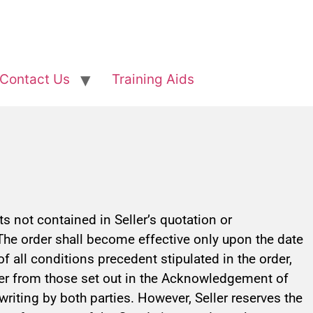
Contact Us
Training Aids
 not contained in Seller’s quotation or
The order shall become effective only upon the date
 all conditions precedent stipulated in the order,
differ from those set out in the Acknowledgement of
 writing by both parties. However, Seller reserves the