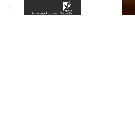
DBN OFFICE:
XA O
Contact Number:
071 381 8684
Conta
074 9
THE WHEEL / CHINA
MALL,
Office
57 Gillespie Street,
Madeir
1st Floor,
Mthat
Office No 130,
South Beach
Code of Conduct
Terms Of Use
Privacy Policy
Customer Satisfaction Guarantee