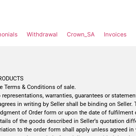
monials
Withdrawal
Crown_SA
Invoices
PRODUCTS
se Terms & Conditions of sale.
representations, warranties, guarantees or statements
ees in writing by Seller shall be binding on Seller. 
gment of Order form or upon the date of fulfilment of
 details of the goods described in Seller’s quotation 
ariation to the order form shall apply unless agreed in