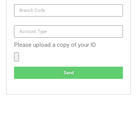
Branch Code
Account Type
Please upload a copy of your ID
Send