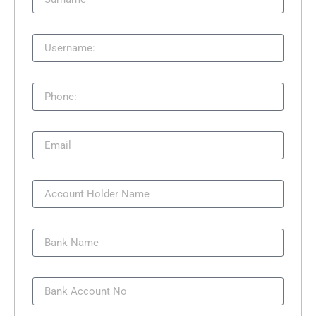
Username:
Phone:
Email
Account Holder Name
Bank Name
Bank Account No