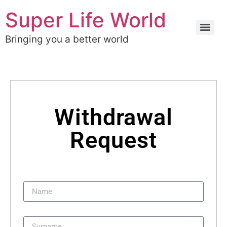
Super Life World
Bringing you a better world
Withdrawal
Request
Name
Surname