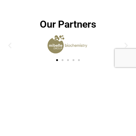
Our Partners