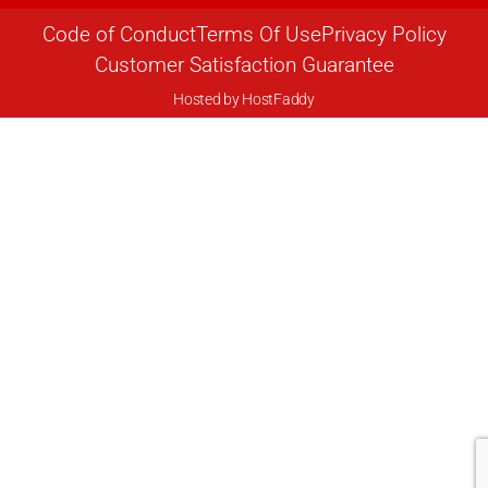
Code of Conduct
Terms Of Use
Privacy Policy
Customer Satisfaction Guarantee
Hosted by
HostFaddy