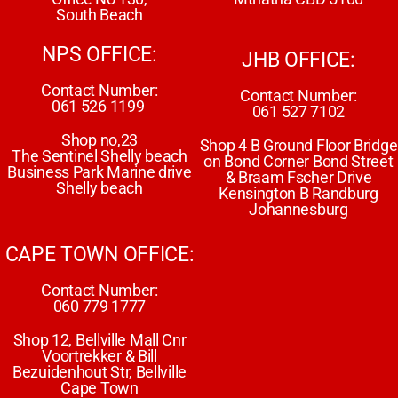
South Beach
NPS OFFICE:
JHB OFFICE:
Contact Number:
Contact Number:
061 526 1199
061 527 7102
Shop no,23
Shop 4 B Ground Floor Bridge
The Sentinel Shelly beach
on Bond Corner Bond Street
Business Park Marine drive
& Braam Fscher Drive
Shelly beach
Kensington B Randburg
Johannesburg
CAPE TOWN OFFICE:
Contact Number:
060 779 1777
Shop 12, Bellville Mall Cnr
Voortrekker & Bill
Bezuidenhout Str, Bellville
Cape Town