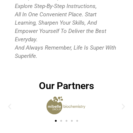
Explore Step-By-Step Instructions,
All In One Convenient Place. Start
Learning, Sharpen Your Skills, And
Empower Yourself To Deliver the Best
Everyday.
And Always Remember, Life Is Super With
Superlife.
Our Partners