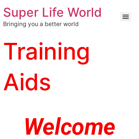
Super Life World
Bringing you a better world
Training
Aids
Welcome