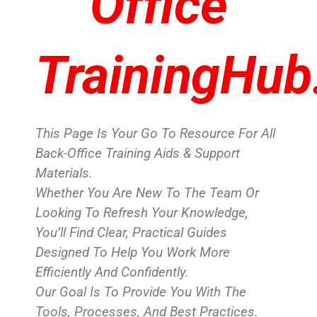
Office
TrainingHub
This Page Is Your Go To Resource For All
Back-Office Training Aids & Support
Materials.
Whether You Are New To The Team Or
Looking To Refresh Your Knowledge,
You’ll Find Clear, Practical Guides
Designed To Help You Work More
Efficiently And Confidently.
Our Goal Is To Provide You With The
Tools, Processes, And Best Practices.