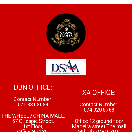
DBN OFFICE:
XA OFFICE:
Contact Number:
071 381 8684
Contact Number:
074 920 8768
THE WHEEL / CHINA MALL,
57 Gillespie Street,
Office 12 ground floor
1st Floor,
Madeira street The mall
Office No 130,
Mthatha CBD 5100