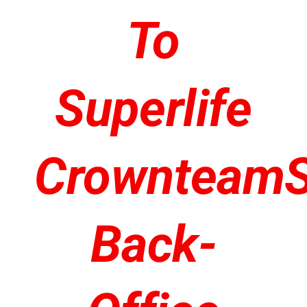
To
Superlife
Crownteam
Back-