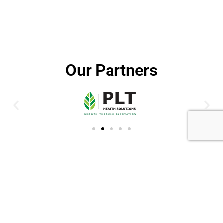
Our Partners