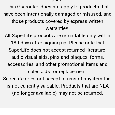
This Guarantee does not apply to products that
have been intentionally damaged or misused, and
those products covered by express written
warranties.
All SuperLife products are refundable only within
180 days after signing up. Please note that
SuperLife does not accept returned literature,
audio-visual aids, pins and plaques, forms,
accessories, and other promotional items and
sales aids for replacement.
SuperLife does not accept returns of any item that
is not currently saleable. Products that are NLA
(no longer available) may not be returned.