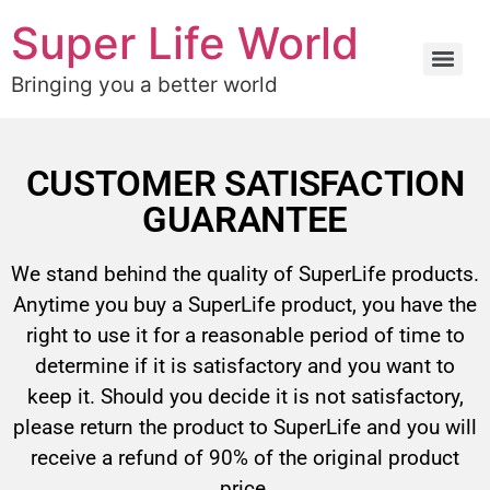
Super Life World
Bringing you a better world
CUSTOMER SATISFACTION
GUARANTEE
We stand behind the quality of SuperLife products.
Anytime you buy a SuperLife product, you have the
right to use it for a reasonable period of time to
determine if it is satisfactory and you want to
keep it. Should you decide it is not satisfactory,
please return the product to SuperLife and you will
receive a refund of 90% of the original product
price.