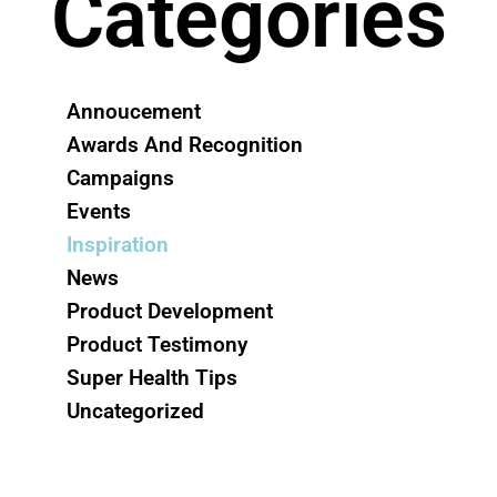
Categories
Annoucement
Awards And Recognition
Campaigns
Events
Inspiration
News
Product Development
Product Testimony
Super Health Tips
Uncategorized