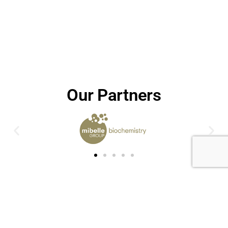
Our Partners