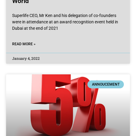
World
Superlife CEO, Mr Ken and his delegation of co-founders
were in attendance at an award recognition event held in
Dubai at the end of 2021
READ MORE »
January 4, 2022
ANNOUCEMENT