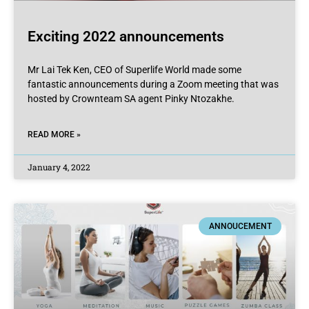
Exciting 2022 announcements
Mr Lai Tek Ken, CEO of Superlife World made some
fantastic announcements during a Zoom meeting that was
hosted by Crownteam SA agent Pinky Ntozakhe.
READ MORE »
January 4, 2022
ANNOUCEMENT