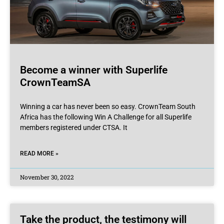
Become a winner with Superlife
CrownTeamSA
Winning a car has never been so easy. CrownTeam South
Africa has the following Win A Challenge for all Superlife
members registered under CTSA. It
READ MORE »
November 30, 2022
Take the product, the testimony will