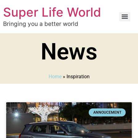
Super Life World
Bringing you a better world
News
Home
»
Inspiration
ANNOUCEMENT