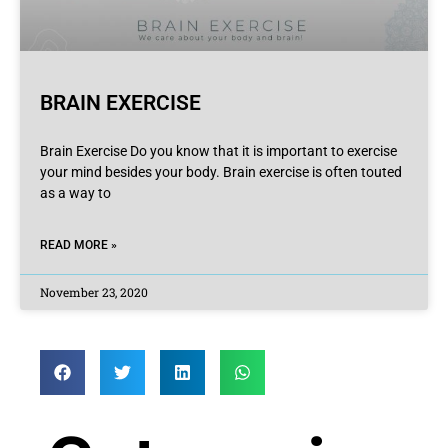
BRAIN EXERCISE
Brain Exercise Do you know that it is important to exercise
your mind besides your body. Brain exercise is often touted
as a way to
READ MORE »
November 23, 2020