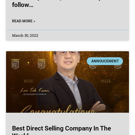
follow…
READ MORE »
March 30, 2022
ANNOUCEMENT
Best Direct Selling Company In The