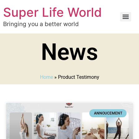
Super Life World
Bringing you a better world
News
Home
»
Product Testimony
ANNOUCEMENT