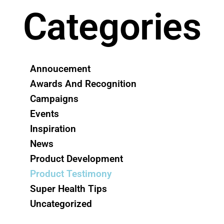
Categories
Annoucement
Awards And Recognition
Campaigns
Events
Inspiration
News
Product Development
Product Testimony
Super Health Tips
Uncategorized