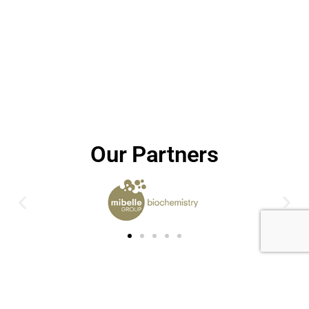
Our Partners