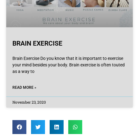
BRAIN EXERCISE
Brain Exercise Do you know that it is important to exercise
your mind besides your body. Brain exercise is often touted
as a way to
READ MORE »
November 23, 2020