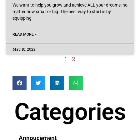
We want to help you grow and achieve ALL your dreams; no
matter how small or big. The best way to start is by
equipping
READ MORE »
May 10, 2022
1
2
Categories
Annoucement