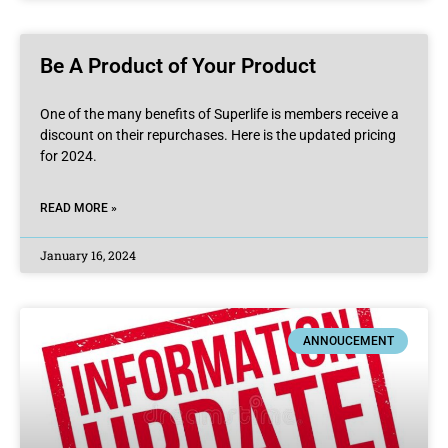
Be A Product of Your Product
One of the many benefits of Superlife is members receive a
discount on their repurchases. Here is the updated pricing
for 2024.
READ MORE »
January 16, 2024
ANNOUCEMENT