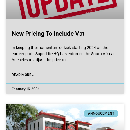
New Pricing To Include Vat
In keeping the momentum of kick starting 2024 on the
correct path, SuperLife HQ has enforced the South African
Agencies to adjust the price to
READ MORE »
January 16, 2024
ANNOUCEMENT