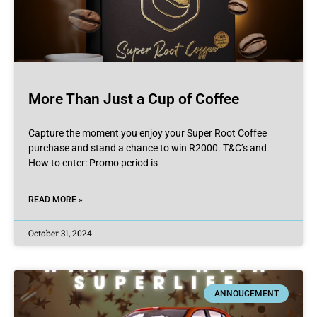
More Than Just a Cup of Coffee
Capture the moment you enjoy your Super Root Coffee
purchase and stand a chance to win R2000. T&C’s and
How to enter: Promo period is
READ MORE »
October 31, 2024
ANNOUCEMENT