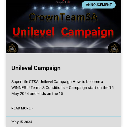
ANNOUCEMENT
Unilevel Campaign
SuperLife CTSA Unilevel Campaign How to become a
WINNER!!! Terms & Conditions – Campaign start on the 15
May 2024 and ends on the 15
READ MORE »
May 15, 2024