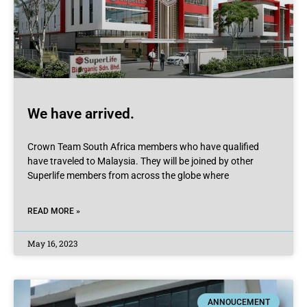
We have arrived.
Crown Team South Africa members who have qualified
have traveled to Malaysia. They will be joined by other
Superlife members from across the globe where
READ MORE »
May 16, 2023
ANNOUCEMENT