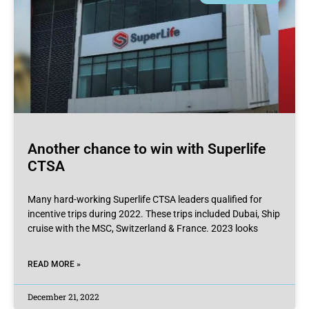
Another chance to win with Superlife
CTSA
Many hard-working Superlife CTSA leaders qualified for
incentive trips during 2022. These trips included Dubai, Ship
cruise with the MSC, Switzerland & France. 2023 looks
READ MORE »
December 21, 2022