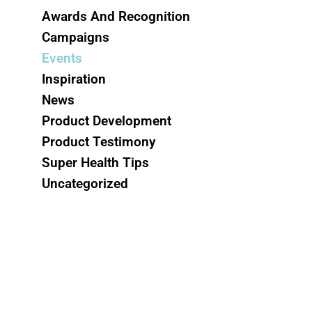
Awards And Recognition
Campaigns
Events
Inspiration
News
Product Development
Product Testimony
Super Health Tips
Uncategorized