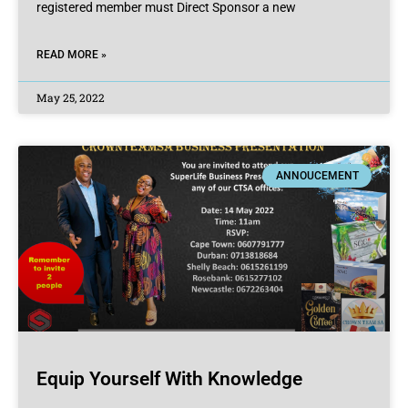
registered member must Direct Sponsor a new
READ MORE »
May 25, 2022
ANNOUCEMENT
Equip Yourself With Knowledge