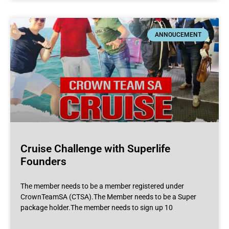
ANNOUCEMENT
Cruise Challenge with Superlife
Founders
The member needs to be a member registered under
CrownTeamSA (CTSA).The Member needs to be a Super
package holder.The member needs to sign up 10