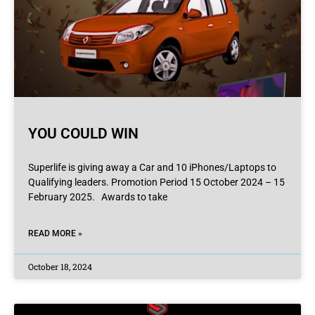
YOU COULD WIN
Superlife is giving away a Car and 10 iPhones/Laptops to
Qualifying leaders. Promotion Period 15 October 2024 – 15
February 2025. Awards to take
READ MORE »
October 18, 2024