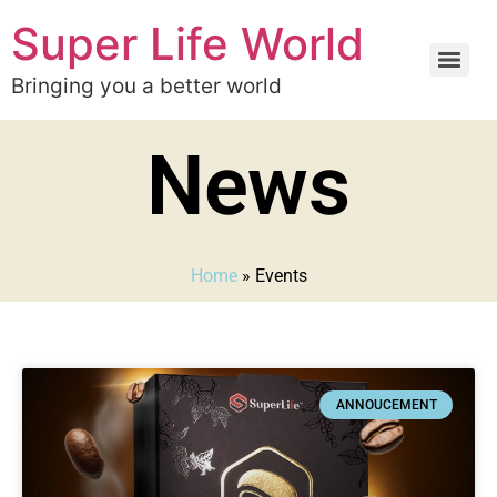
Super Life World
Bringing you a better world
News
Home
»
Events
ANNOUCEMENT