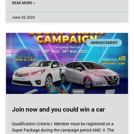
READ MORE »
June 25, 2022
ANNOUCEMENT
Join now and you could win a car
Qualification Criteria I. Member must be registered on a
Super Package during the campaign period AND II. The