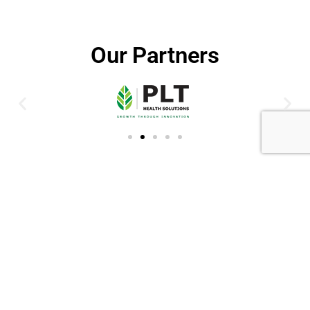
Our Partners