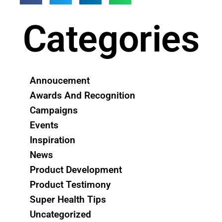
Categories
Annoucement
Awards And Recognition
Campaigns
Events
Inspiration
News
Product Development
Product Testimony
Super Health Tips
Uncategorized