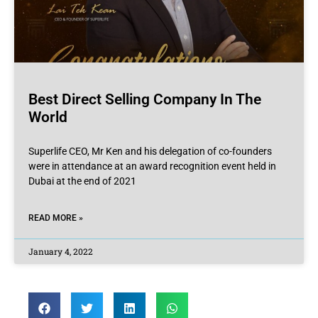
Best Direct Selling Company In The
World
Superlife CEO, Mr Ken and his delegation of co-founders
were in attendance at an award recognition event held in
Dubai at the end of 2021
READ MORE »
January 4, 2022