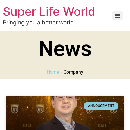
Super Life World
Bringing you a better world
News
Home
»
Company
ANNOUCEMENT