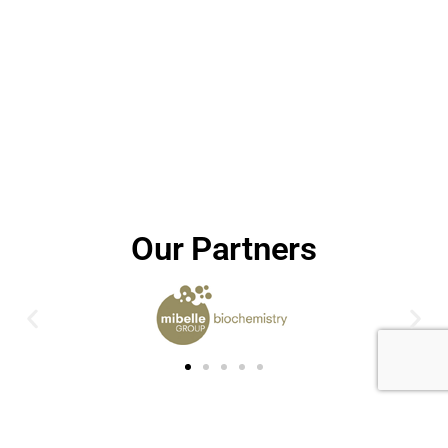
Our Partners