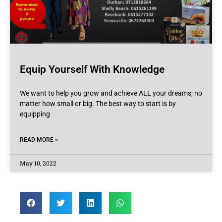
Equip Yourself With Knowledge
We want to help you grow and achieve ALL your dreams; no
matter how small or big. The best way to start is by
equipping
READ MORE »
May 10, 2022