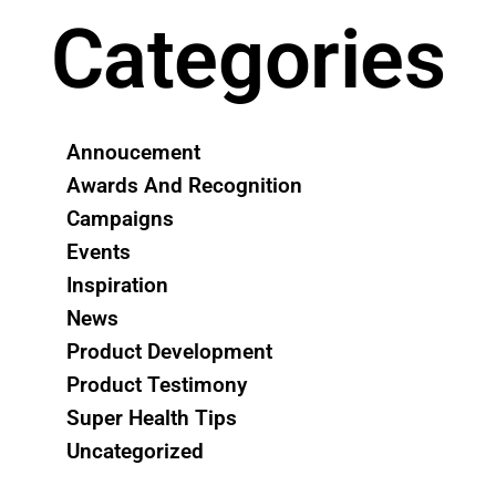
Categories
Annoucement
Awards And Recognition
Campaigns
Events
Inspiration
News
Product Development
Product Testimony
Super Health Tips
Uncategorized