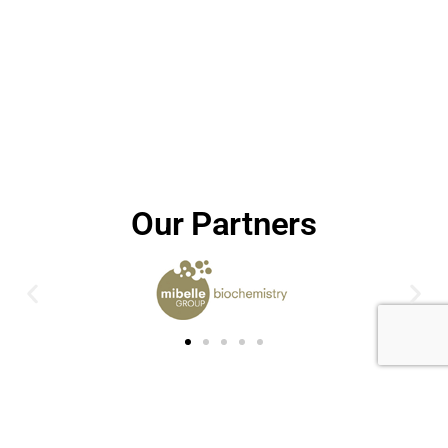
Our Partners