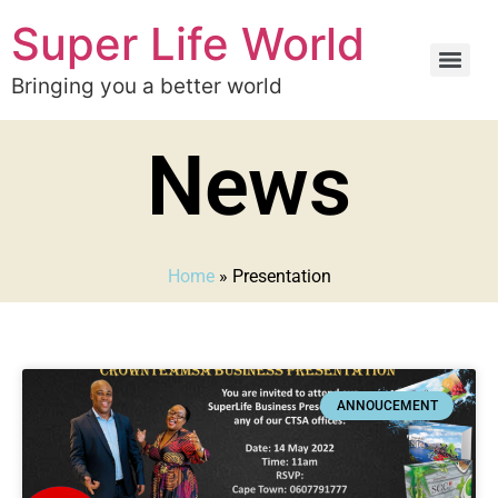
Super Life World
Bringing you a better world
News
Home
»
Presentation
ANNOUCEMENT