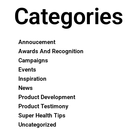
Categories
Annoucement
Awards And Recognition
Campaigns
Events
Inspiration
News
Product Development
Product Testimony
Super Health Tips
Uncategorized