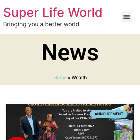
Super Life World
Bringing you a better world
News
Home
»
Wealth
ANNOUCEMENT