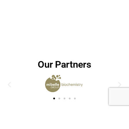
Our Partners