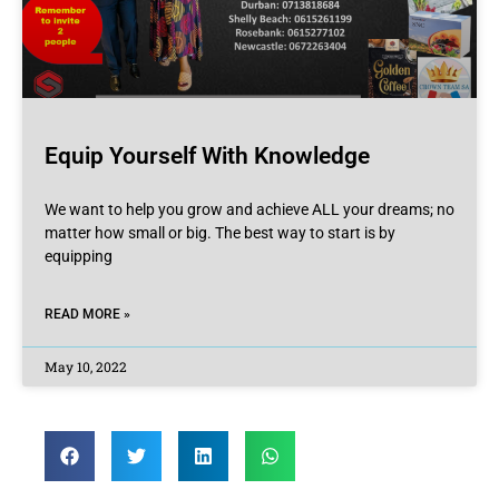
Equip Yourself With Knowledge
We want to help you grow and achieve ALL your dreams; no
matter how small or big. The best way to start is by
equipping
READ MORE »
May 10, 2022