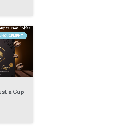
NNOUCEMENT
ust a Cup