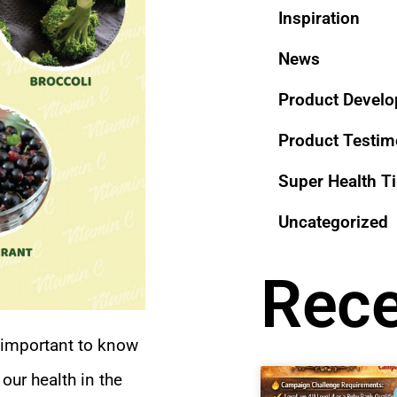
Inspiration
News
Product Devel
Product Testi
Super Health T
Uncategorized
Rece
y important to know
our health in the