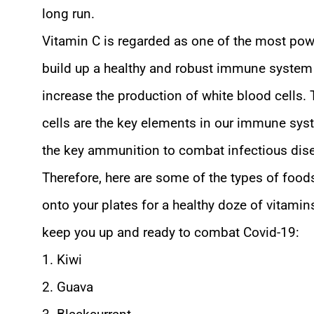
long run.
Vitamin C is regarded as one of the most pow
build up a healthy and robust immune system 
increase the production of white blood cells.
cells are the key elements in our immune sys
the key ammunition to combat infectious dis
Therefore, here are some of the types of food
onto your plates for a healthy doze of vitamin
keep you up and ready to combat Covid-19:
1. Kiwi
2. Guava