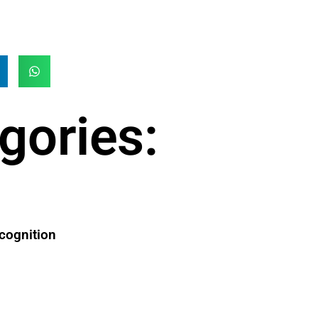
gories:
cognition