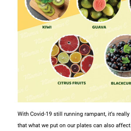
With Covid-19 still running rampant, it’s reall
that what we put on our plates can also affect 