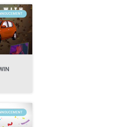
NNOUCEMENT
WIN
NNOUCEMENT