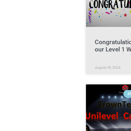
Congratulatio
our Level 1 
August 19, 2024
A