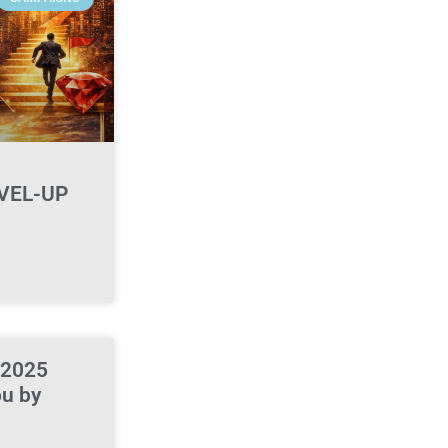
VEL-UP
 2025
ou by