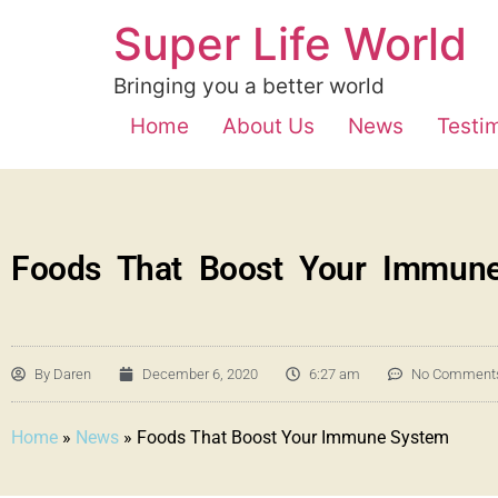
Super Life World
Bringing you a better world
Home
About Us
News
Testi
Foods That Boost Your Immun
By
Daren
December 6, 2020
6:27 am
No Comment
Home
»
News
»
Foods That Boost Your Immune System