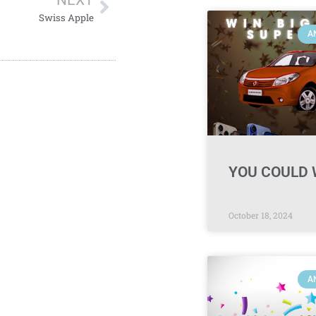
NEXT
Swiss Apple
A
YOU COULD 
October 18, 2024
A