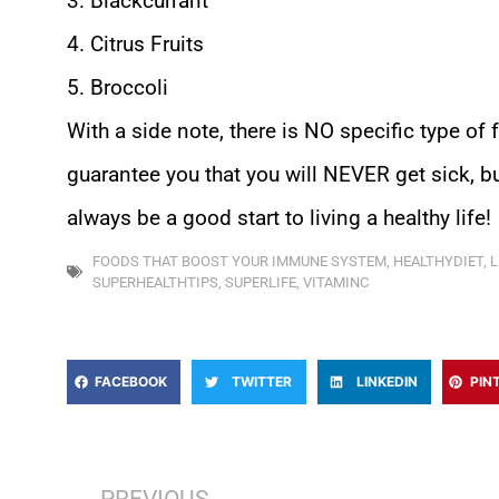
3. Blackcurrant
4. Citrus Fruits
5. Broccoli
With a side note, there is NO specific type of 
guarantee you that you will NEVER get sick, but
always be a good start to living a healthy life!
FOODS THAT BOOST YOUR IMMUNE SYSTEM
,
HEALTHYDIET
,
L
SUPERHEALTHTIPS
,
SUPERLIFE
,
VITAMINC
FACEBOOK
TWITTER
LINKEDIN
PIN