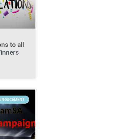
ns to all
Winners
NNOUCEMENT