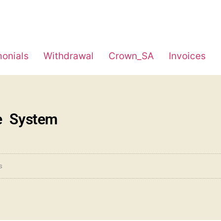
monials
Withdrawal
Crown_SA
Invoices
e System
s