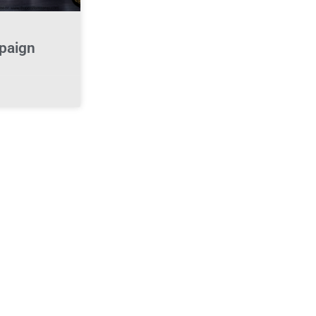
paign