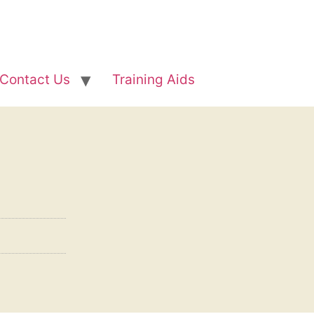
Contact Us
Training Aids