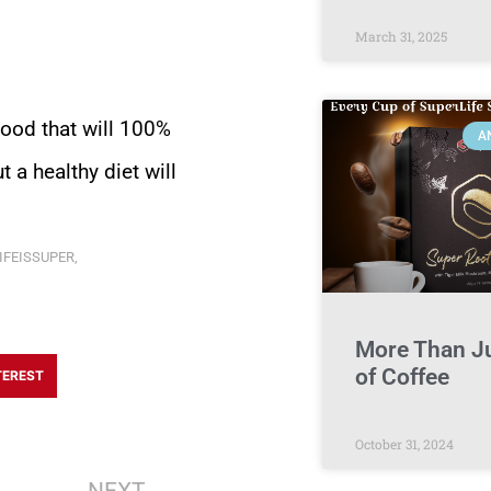
March 31, 2025
food that will 100%
A
 a healthy diet will
IFEISSUPER
,
More Than J
of Coffee
TEREST
October 31, 2024