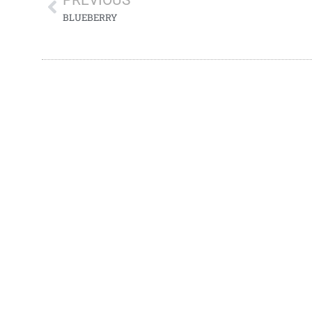
PREVIOUS
BLUEBERRY