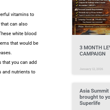
erful vitamins to
that can also
 These white blood
tems that would be
3 MONTH LE
eases.
CAMPAIGN
s that you can add
January 12, 2026
s and nutrients to
Asia Summit
brought to y
Superlife