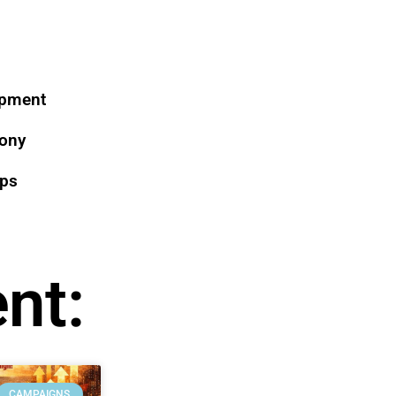
opment
mony
ips
nt:
CAMPAIGNS