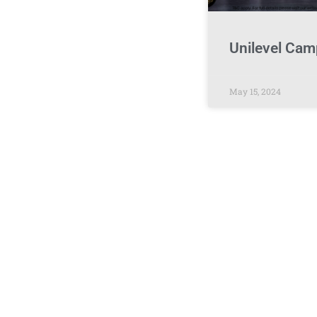
Unilevel Cam
May 15, 2024