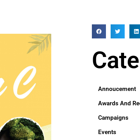
Cate
Annoucement
Awards And Re
Campaigns
Events