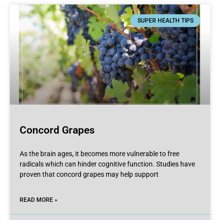
SUPER HEALTH TIPS
Concord Grapes
As the brain ages, it becomes more vulnerable to free
radicals which can hinder cognitive function. Studies have
proven that concord grapes may help support
READ MORE »