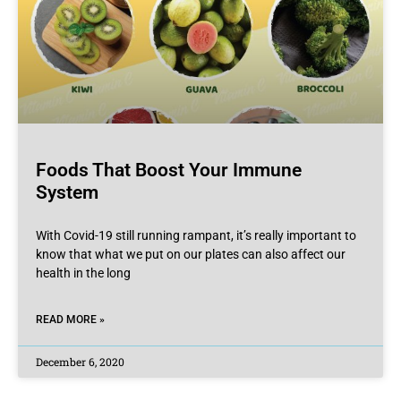
Foods That Boost Your Immune
System
With Covid-19 still running rampant, it’s really important to
know that what we put on our plates can also affect our
health in the long
READ MORE »
December 6, 2020