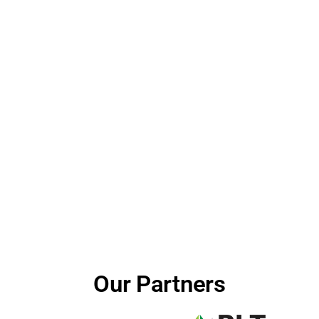
Our Partners