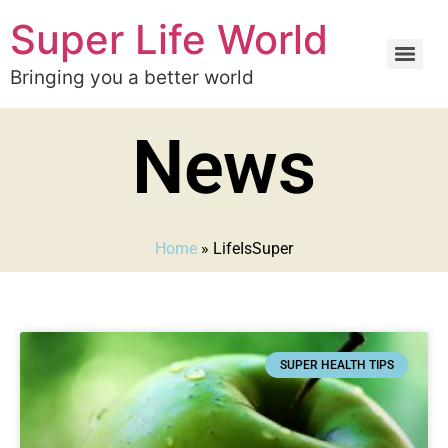
Super Life World
Bringing you a better world
News
Home
»
LifeIsSuper
SUPER HEALTH TIPS