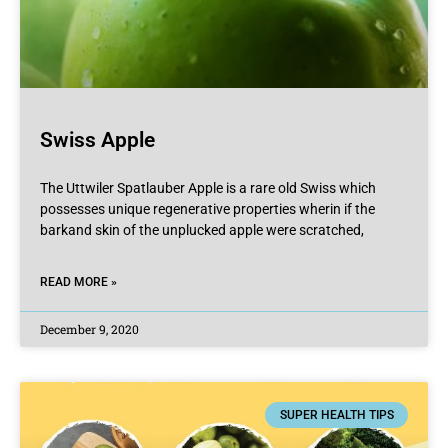
Swiss Apple
The Uttwiler Spatlauber Apple is a rare old Swiss which
possesses unique regenerative properties wherin if the
barkand skin of the unplucked apple were scratched,
READ MORE »
December 9, 2020
SUPER HEALTH TIPS