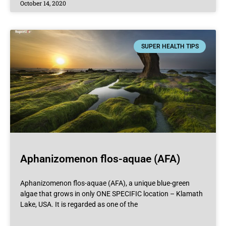
October 14, 2020
SUPER HEALTH TIPS
Aphanizomenon flos-aquae (AFA)
Aphanizomenon flos-aquae (AFA), a unique blue-green
algae that grows in only ONE SPECIFIC location – Klamath
Lake, USA. It is regarded as one of the