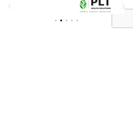
DBN OFFICE:
XA OFFICE:
Contact Number: