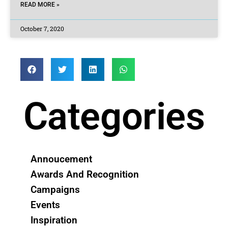
READ MORE »
October 7, 2020
Categories
Annoucement
Awards And Recognition
Campaigns
Events
Inspiration