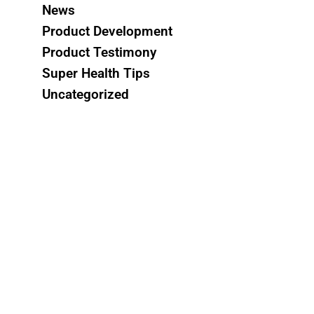
News
Product Development
Product Testimony
Super Health Tips
Uncategorized